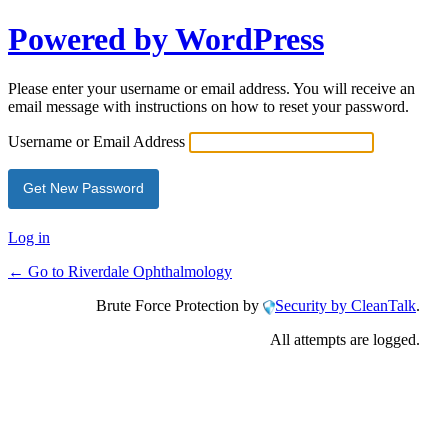
Powered by WordPress
Please enter your username or email address. You will receive an
email message with instructions on how to reset your password.
Username or Email Address
Log in
← Go to Riverdale Ophthalmology
Brute Force Protection by
Security by CleanTalk
.
All attempts are logged.