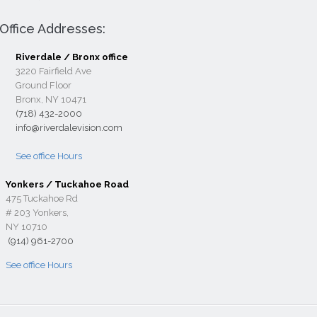
Office Addresses:
Riverdale / Bronx office
3220 Fairfield Ave
Ground Floor
Bronx, NY 10471
(718) 432-2000
info@riverdalevision.com
See office Hours
Yonkers / Tuckahoe Road
475 Tuckahoe Rd
# 203 Yonkers,
NY 10710
(914) 961-2700
See office Hours