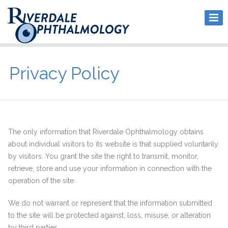
Privacy Policy
The only information that Riverdale Ophthalmology obtains
about individual visitors to its website is that supplied voluntarily
by visitors. You grant the site the right to transmit, monitor,
retrieve, store and use your information in connection with the
operation of the site.
We do not warrant or represent that the information submitted
to the site will be protected against, loss, misuse, or alteration
by third parties.