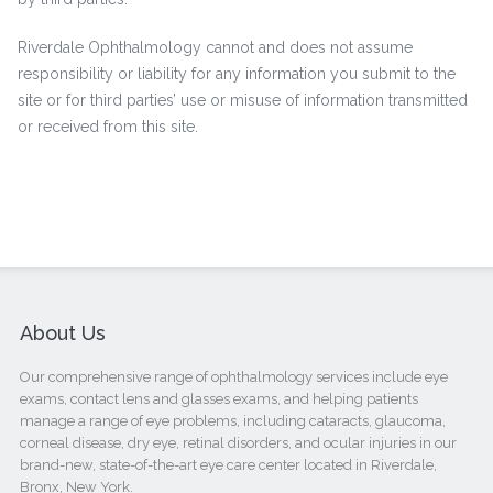
Riverdale Ophthalmology cannot and does not assume
responsibility or liability for any information you submit to the
site or for third parties’ use or misuse of information transmitted
or received from this site.
About Us
Our comprehensive range of ophthalmology services include eye
exams, contact lens and glasses exams, and helping patients
manage a range of eye problems, including cataracts, glaucoma,
corneal disease, dry eye, retinal disorders, and ocular injuries in our
brand-new, state-of-the-art eye care center located in Riverdale,
Bronx, New York.