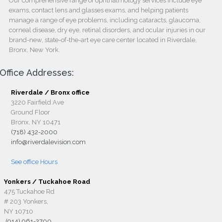
Our comprehensive range of ophthalmology services include eye
exams, contact lens and glasses exams, and helping patients
manage a range of eye problems, including cataracts, glaucoma,
corneal disease, dry eye, retinal disorders, and ocular injuries in our
brand-new, state-of-the-art eye care center located in Riverdale,
Bronx, New York.
Office Addresses:
Riverdale / Bronx office
3220 Fairfield Ave
Ground Floor
Bronx, NY 10471
(718) 432-2000
info@riverdalevision.com
See office Hours
Yonkers / Tuckahoe Road
475 Tuckahoe Rd
# 203 Yonkers,
NY 10710
(914) 961-2700