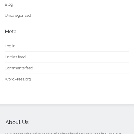
Blog
Uncategorized
Meta
Log in
Entries feed
Comments feed
WordPress.org
About Us