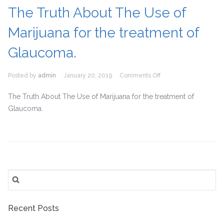
Important
The Truth About The Use of
for
Diabetic
Marijuana for the treatment of
Patients?
Glaucoma.
on
Posted by
admin
January 20, 2019
Comments Off
The
Truth
The Truth About The Use of Marijuana for the treatment of
About
Glaucoma.
The
Use
of
Marijuana
for
the
Search
treatment
for:
of
Glaucoma.
Recent Posts