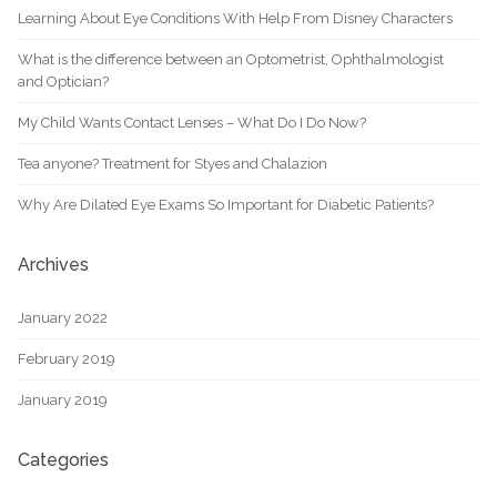
Learning About Eye Conditions With Help From Disney Characters
What is the difference between an Optometrist, Ophthalmologist
and Optician?
My Child Wants Contact Lenses – What Do I Do Now?
Tea anyone? Treatment for Styes and Chalazion
Why Are Dilated Eye Exams So Important for Diabetic Patients?
Archives
January 2022
February 2019
January 2019
Categories