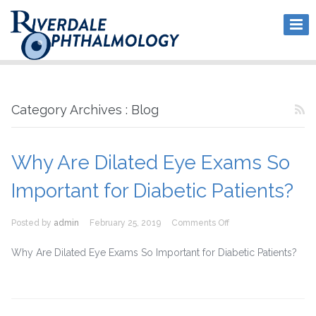
Category Archives : Blog
Why Are Dilated Eye Exams So
Important for Diabetic Patients?
on
Posted by
admin
February 25, 2019
Comments Off
Why
Are
Why Are Dilated Eye Exams So Important for Diabetic Patients?
Dilated
Eye
Exams
So