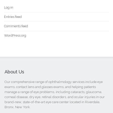
Log in
Entries feed
Comments feed
WordPress.org
About Us
Our comprehensive range of ophthalmology services include eye
exams, contact lens and glasses exams, and helping patients
manage a range of eye problems, including cataracts, glaucoma,
corneal disease, dry eye, retinal disorders, and ocular injuries in our
brand-new, state-of-the-art eye care center located in Riverdale,
Bronx, New York.