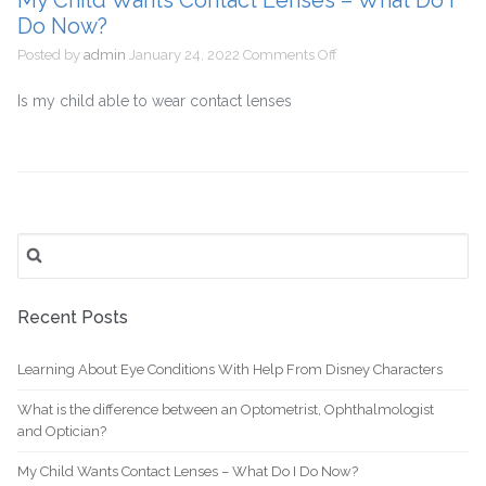
My Child Wants Contact Lenses – What Do I
and
Do Now?
Optician?
on
Posted by
admin
January 24, 2022
Comments Off
My
Child
Is my child able to wear contact lenses
Wants
Contact
Lenses
–
What
Do
Search
I
for:
Do
Now?
Recent Posts
Learning About Eye Conditions With Help From Disney Characters
What is the difference between an Optometrist, Ophthalmologist
and Optician?
My Child Wants Contact Lenses – What Do I Do Now?