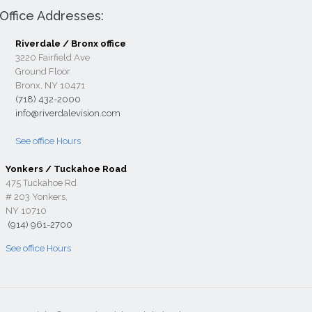
Office Addresses:
Riverdale / Bronx office
3220 Fairfield Ave
Ground Floor
Bronx, NY 10471
(718) 432-2000
info@riverdalevision.com
See office Hours
Yonkers / Tuckahoe Road
475 Tuckahoe Rd
# 203 Yonkers,
NY 10710
(914) 961-2700
See office Hours