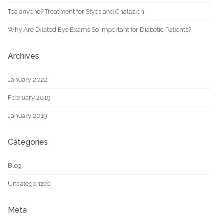
Tea anyone? Treatment for Styes and Chalazion
Why Are Dilated Eye Exams So Important for Diabetic Patients?
Archives
January 2022
February 2019
January 2019
Categories
Blog
Uncategorized
Meta