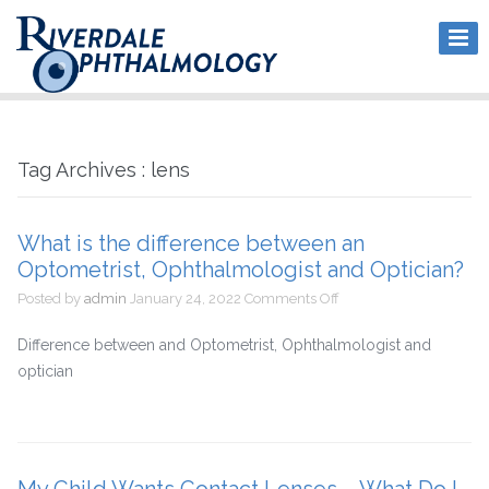
Tag Archives : lens
What is the difference between an
Optometrist, Ophthalmologist and Optician?
on
Posted by
admin
January 24, 2022
Comments Off
What
is
Difference between and Optometrist, Ophthalmologist and
the
optician
difference
between
an
Optometrist,
Ophthalmologist