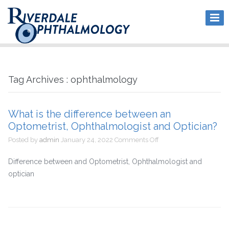
Tag Archives : ophthalmology
What is the difference between an
Optometrist, Ophthalmologist and Optician?
on
Posted by
admin
January 24, 2022
Comments Off
What
is
Difference between and Optometrist, Ophthalmologist and
the
optician
difference
between
an
Optometrist,
Ophthalmologist