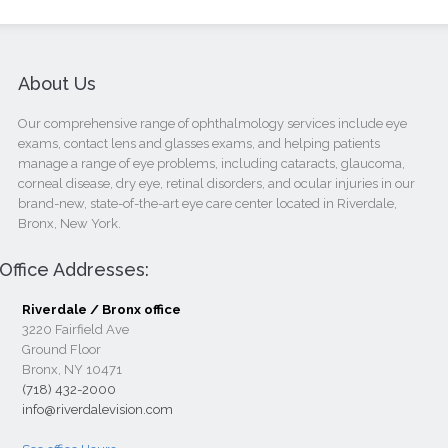
About Us
Our comprehensive range of ophthalmology services include eye
exams, contact lens and glasses exams, and helping patients
manage a range of eye problems, including cataracts, glaucoma,
corneal disease, dry eye, retinal disorders, and ocular injuries in our
brand-new, state-of-the-art eye care center located in Riverdale,
Bronx, New York.
Office Addresses:
Riverdale / Bronx office
3220 Fairfield Ave
Ground Floor
Bronx, NY 10471
(718) 432-2000
info@riverdalevision.com