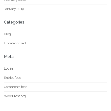
January 2019
Categories
Blog
Uncategorized
Meta
Log in
Entries feed
Comments feed
WordPress.org