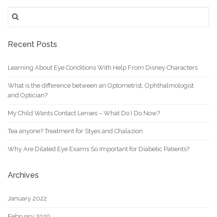
and
Search
Optician?
for:
Recent Posts
Learning About Eye Conditions With Help From Disney Characters
What is the difference between an Optometrist, Ophthalmologist
and Optician?
My Child Wants Contact Lenses – What Do I Do Now?
Tea anyone? Treatment for Styes and Chalazion
Why Are Dilated Eye Exams So Important for Diabetic Patients?
Archives
January 2022
February 2019