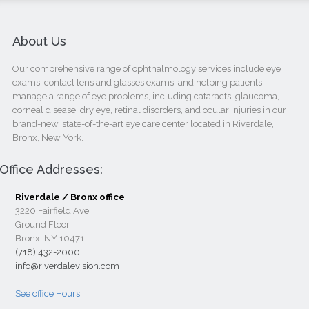
About Us
Our comprehensive range of ophthalmology services include eye
exams, contact lens and glasses exams, and helping patients
manage a range of eye problems, including cataracts, glaucoma,
corneal disease, dry eye, retinal disorders, and ocular injuries in our
brand-new, state-of-the-art eye care center located in Riverdale,
Bronx, New York.
Office Addresses:
Riverdale / Bronx office
3220 Fairfield Ave
Ground Floor
Bronx, NY 10471
(718) 432-2000
info@riverdalevision.com
See office Hours