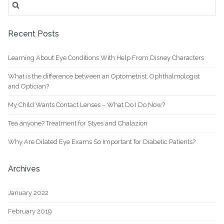
for:
Recent Posts
Learning About Eye Conditions With Help From Disney Characters
What is the difference between an Optometrist, Ophthalmologist
and Optician?
My Child Wants Contact Lenses – What Do I Do Now?
Tea anyone? Treatment for Styes and Chalazion
Why Are Dilated Eye Exams So Important for Diabetic Patients?
Archives
January 2022
February 2019