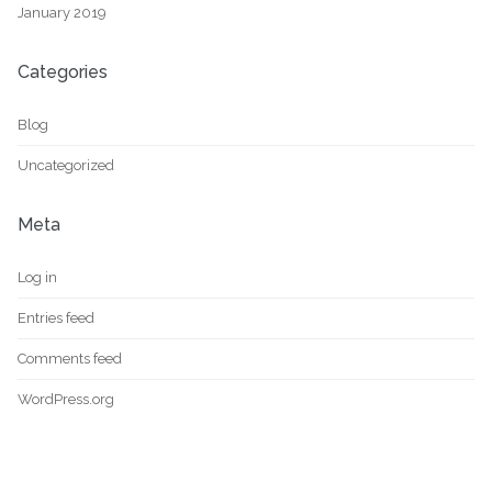
January 2019
Categories
Blog
Uncategorized
Meta
Log in
Entries feed
Comments feed
WordPress.org