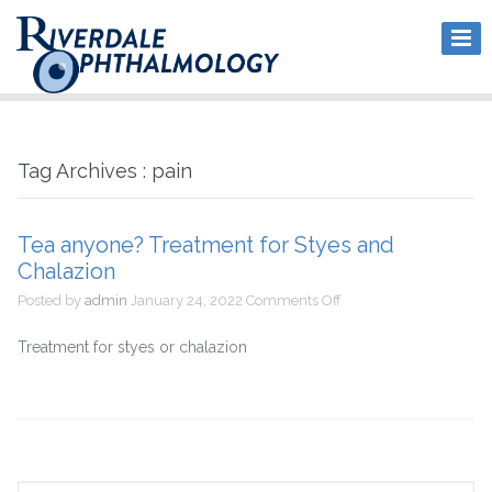
Tag Archives : pain
Tea anyone? Treatment for Styes and
Chalazion
on
Posted by
admin
January 24, 2022
Comments Off
Tea
anyone?
Treatment for styes or chalazion
Treatment
for
Styes
and
Chalazion
Search