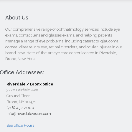
About Us
Our comprehensive range of ophthalmology services include eye
exams, contact lens and glasses exams, and helping patients
manage a range of eye problems, including cataracts, glaucoma,
corneal disease, dry eye, retinal disorders, and ocular injuries in our
brand-new, state-of-the-art eye care center located in Riverdale,
Bronx, New York.
Office Addresses:
Riverdale / Bronx office
3220 Fairfield Ave
Ground Floor
Bronx, NY 10471
(718) 432-2000
info@riverdalevision.com
See office Hours