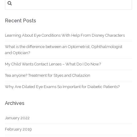
for:
Recent Posts
Learning About Eye Conditions With Help From Disney Characters
What is the difference between an Optometrist, Ophthalmologist
and Optician?
My Child Wants Contact Lenses – What Do I Do Now?
Tea anyone? Treatment for Styes and Chalazion
Why Are Dilated Eye Exams So Important for Diabetic Patients?
Archives
January 2022
February 2019