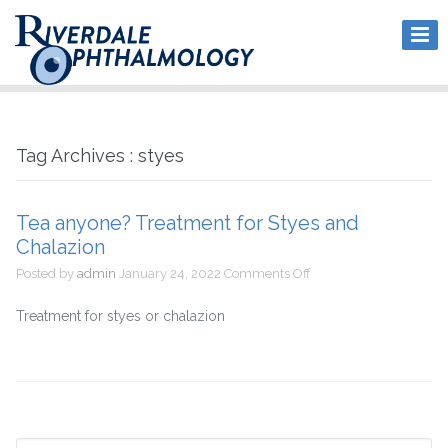
Tag Archives : styes
Tea anyone? Treatment for Styes and
Chalazion
on
Posted by
admin
January 24, 2022
Comments Off
Tea
anyone?
Treatment for styes or chalazion
Treatment
for
Styes
and
Chalazion
Search