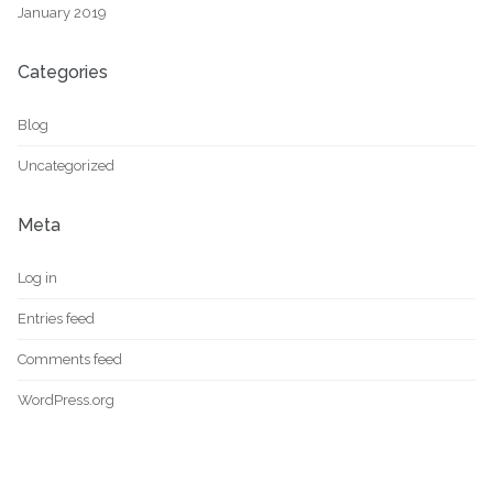
January 2019
Categories
Blog
Uncategorized
Meta
Log in
Entries feed
Comments feed
WordPress.org